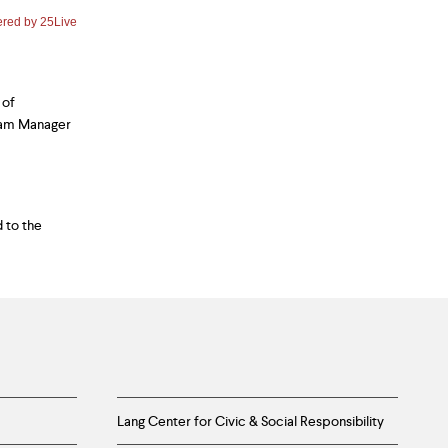
 of
ram Manager
 to the
Lang Center for Civic & Social Responsibility