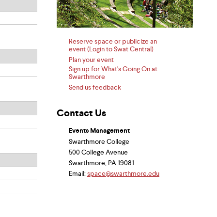
Reserve space or publicize an
event (Login to Swat Central)
Plan your event
Sign up for What's Going On at
Swarthmore
Send us feedback
Contact Us
Events Management
Swarthmore College
500 College Avenue
Swarthmore, PA 19081
Email:
space@swarthmore.edu