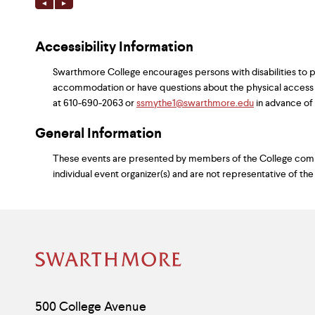
Accessibility Information
Swarthmore College encourages persons with disabilities to par
accommodation or have questions about the physical access
at 610-690-2063 or
ssmythe1@swarthmore.edu
in advance of y
General Information
These events are presented by members of the College commun
individual event organizer(s) and are not representative of the
Site
Footer
Contact
500 College Avenue