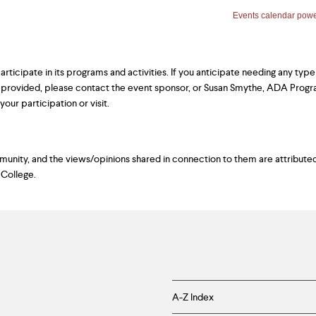
ticipate in its programs and activities. If you anticipate needing any type
 provided, please contact the event sponsor, or Susan Smythe, ADA Prog
our participation or visit.
ity, and the views/opinions shared in connection to them are attributed
 College.
Helpful
A-Z Index