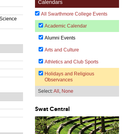
Swat Central