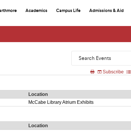
arthmore
Academics
Campus Life
Admissions & Aid
mary
itional
e
igation
igation
d
rch
Search
Events