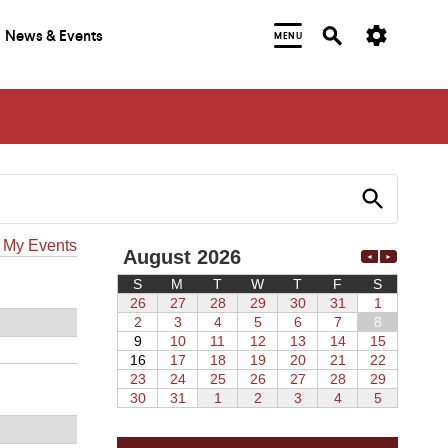
News & Events
MENU