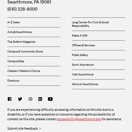
Swarthmore
,
PA
19081
Information
(610) 328-8000
Helpful
A-Z Index
Lang Center for Civic & Social
Responsibility
Links
Arts @ Swarthmore
Make A Gift
The Bulletin Magazine
Offices & Services
Campus & Community Store
Public Safety
Campus Map
Scott Arboretum
Chester Children's Chorus
Visit Swarthmore
Directory
Work at Swarthmore
Social
Links
Accessibility
If you are experiencing difficulty accessing information on this site due to a
disability, or if you have questions or concerns regarding the accessibility of
content on this site, please contact
accessibility@swarthmore.edu
for assistance.
Legal
Submit site feedback