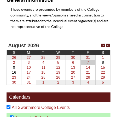
General Information
These events are presented by members of the College
community, and the views/opinions shared in connection to
them are attributed to the individual event organizer(s) and are
not representative of the College.