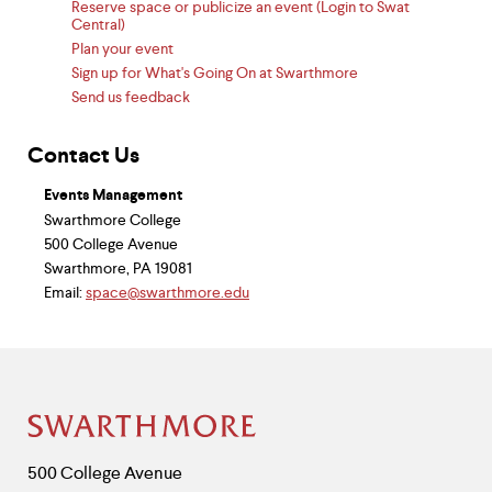
Reserve space or publicize an event (Login to Swat
Central)
Plan your event
Sign up for What's Going On at Swarthmore
Send us feedback
Contact Us
Events Management
Swarthmore College
500 College Avenue
Swarthmore, PA 19081
Email:
space@swarthmore.edu
Site
Footer
Contact
500 College Avenue