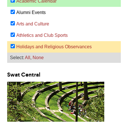
Swat Central