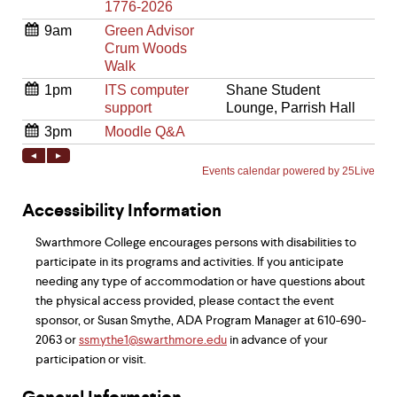
Accessibility Information
Swarthmore College encourages persons with disabilities to
participate in its programs and activities. If you anticipate
needing any type of accommodation or have questions about
the physical access provided, please contact the event
sponsor, or Susan Smythe, ADA Program Manager at 610-690-
2063 or
ssmythe1@swarthmore.edu
in advance of your
participation or visit.